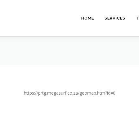
HOME
SERVICES
T
https://prtg.megasurf.co.za/geomap.htm?id=0