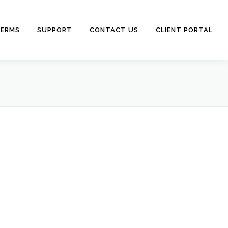
ERMS
SUPPORT
CONTACT US
CLIENT PORTAL