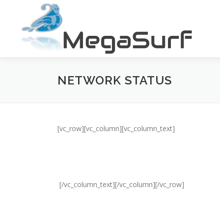
Skip
to
content
NETWORK STATUS
[vc_row][vc_column][vc_column_text]
[/vc_column_text][/vc_column][/vc_row]